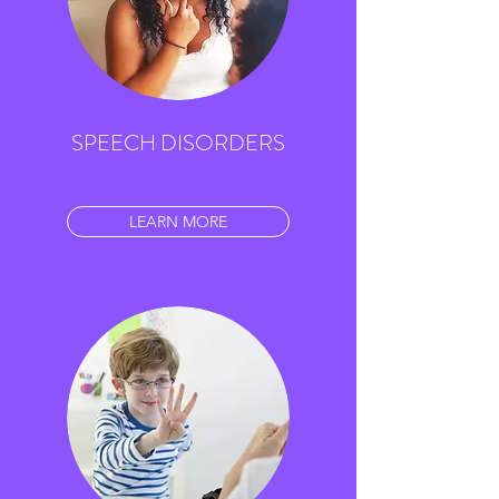
SPEECH DISORDERS
LEARN MORE