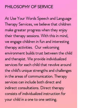
PHILOSOPHY OF SERVICE
At Use Your Words Speech and Language
Therapy Services, we believe that children
make greater progress when they enjoy
their therapy sessions. With this in mind,
we engage children in fun and interesting
therapy activities. Our welcoming
environment builds trust between the child
and therapist. ​We provide individualized
services for each child that revolve around
the child’s unique strengths and challenges
in the areas of communication. Therapy
services can include both direct and
indirect consultations. Direct therapy
consists of individualized instruction for
your child in a one to one setting.