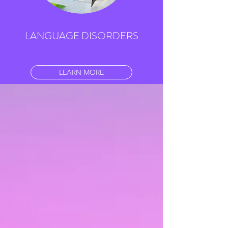
LANGUAGE DISORDERS
LEARN MORE
LITERACY