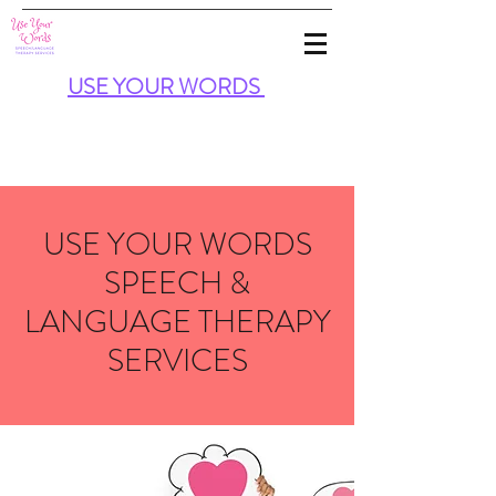
USE
YOUR
WORDS
USE YOUR WORDS
SPEECH &
LANGUAGE THERAPY
SERVICES