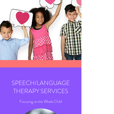
SPEECH/LANGUAGE
THERAPY SERVICES
Focusing on the Whole Child