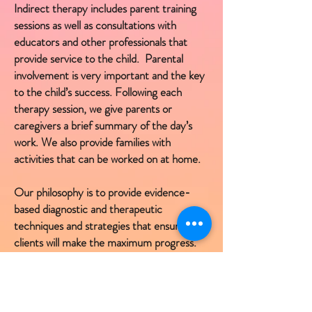
Indirect therapy includes parent training
sessions as well as consultations with
educators and other professionals that
provide service to the child. Parental
involvement is very important and the key
to the child’s success. Following each
therapy session, we give parents or
caregivers a brief summary of the day’s
work. We also provide families with
activities that can be worked on at home.
Our philosophy is to provide evidence-
based diagnostic and therapeutic
techniques and strategies that ensure our
clients will make the maximum progress.
We want children to enjoy their therapy
sessions which allows them to become
active and focused participants in the
learning process. Children that are having