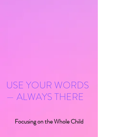
LEARN MORE
USE YOUR WORDS
— ALWAYS THERE
Focusing on the Whole Child