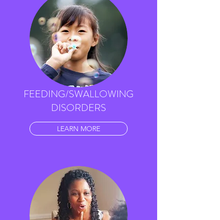
FEEDING/SWALLOWING
DISORDERS
LEARN MORE