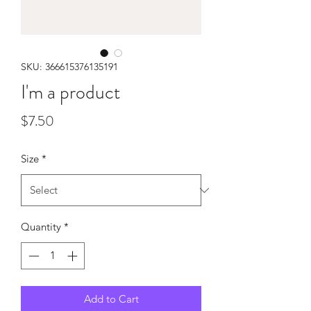
SKU: 366615376135191
I'm a product
Price
$7.50
Size
*
Quantity
*
Add to Cart