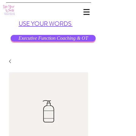
USE
YOUR
WORDS
Executive Function Coaching & OT