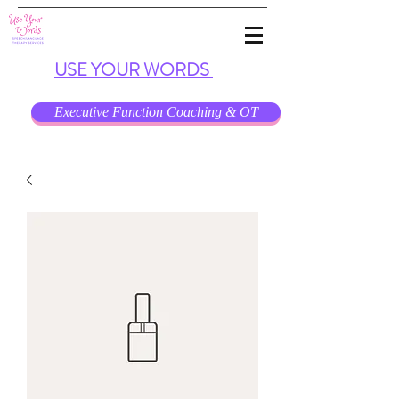
USE
YOUR
WORDS
Executive Function Coaching & OT