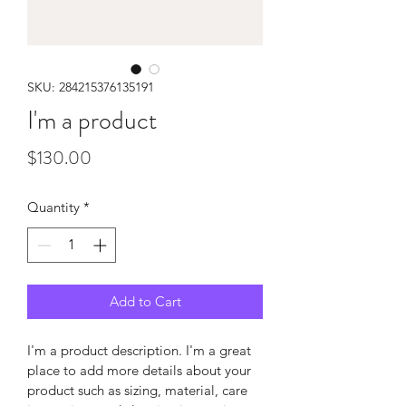
SKU: 284215376135191
I'm a product
Price
$130.00
Quantity
*
Add to Cart
I'm a product description. I'm a great 
place to add more details about your 
product such as sizing, material, care 